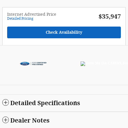
Internet Advertised Price
$35,947
Detailed Pricing
Check Availability
Detailed Specifications
Dealer Notes