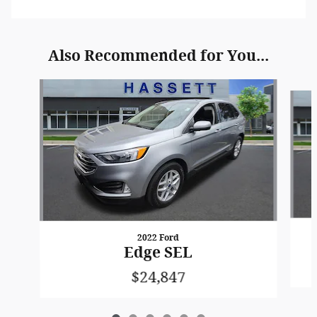
Also Recommended for You...
Slide 1 of 6
2022 Ford
Edge SEL
$24,847