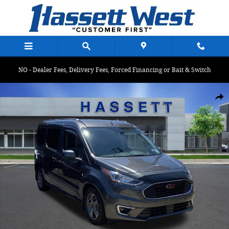
Skip to main content
NO - Dealer Fees, Delivery Fees, Forced Financing or Bait & Switch
Certified 2022 Ford Transit Connect Wagon Titanium Titanium LWB
Shar