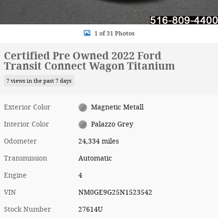
1 of 31 Photos
Certified Pre Owned 2022 Ford
Transit Connect Wagon Titanium
7 views in the past 7 days
Exterior Color
Magnetic Metall
Interior Color
Palazzo Grey
Odometer
24,334 miles
Transmission
Automatic
Engine
4
VIN
NM0GE9G25N1523542
Stock Number
27614U