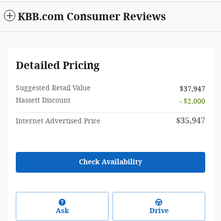
KBB.com Consumer Reviews
Detailed Pricing
Suggested Retail Value
$37,947
Hassett Discount
- $2,000
$35,947
Internet Advertised Price
Check Availability
Ask
Drive