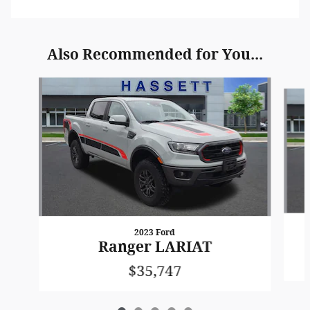
Also Recommended for You...
Slide 1 of 5
2023 Ford
Ranger LARIAT
$35,747