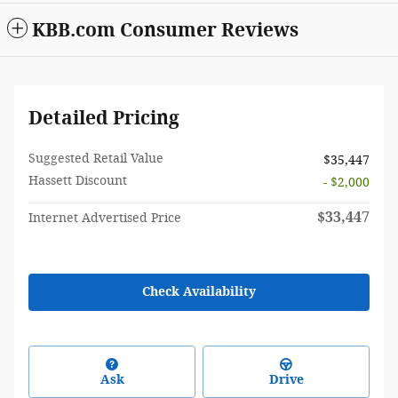
KBB.com Consumer Reviews
Detailed Pricing
Suggested Retail Value
$35,447
Hassett Discount
- $2,000
$33,447
Internet Advertised Price
Check Availability
Ask
Drive