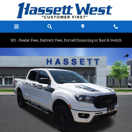
Skip to main content
NO - Dealer Fees, Delivery Fees, Forced Financing or Bait & Switch
Certified 2023 Ford Ranger XLT XLT 4WD SuperCrew 5 Box Photo 
Shar