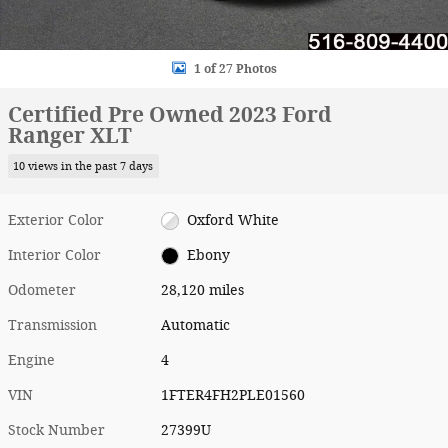
1 of 27 Photos
Certified Pre Owned 2023 Ford
Ranger XLT
10 views in the past 7 days
Exterior Color
Oxford White
Interior Color
Ebony
Odometer
28,120 miles
Transmission
Automatic
Engine
4
VIN
1FTER4FH2PLE01560
Stock Number
27399U