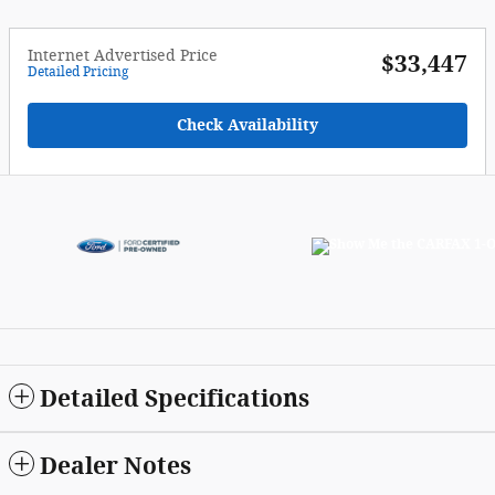
Internet Advertised Price
$33,447
Detailed Pricing
Check Availability
Detailed Specifications
Dealer Notes