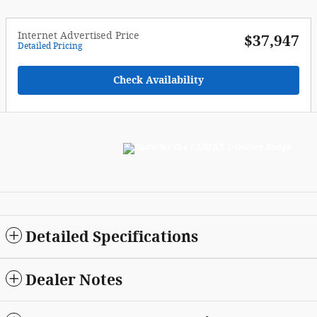
Internet Advertised Price
$37,947
Detailed Pricing
Check Availability
Detailed Specifications
Dealer Notes