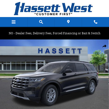
Skip to main content
NO - Dealer Fees, Delivery Fees, Forced Financing or Bait & Switch
Used 2025 Ford Explorer Active Active 4WD Photo 1 of 33
Shar