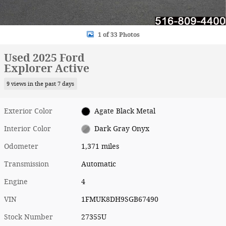
1 of 33 Photos
Used 2025 Ford
Explorer Active
9 views in the past 7 days
Exterior Color
Agate Black Metal
Interior Color
Dark Gray Onyx
Odometer
1,371 miles
Transmission
Automatic
Engine
4
VIN
1FMUK8DH9SGB67490
Stock Number
27355U