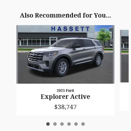
Also Recommended for You...
Slide 1 of 6
2025 Ford
Explorer Active
$38,747