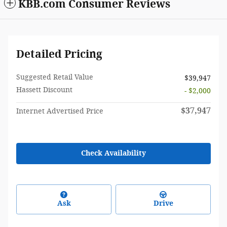
KBB.com Consumer Reviews
Detailed Pricing
Suggested Retail Value
$39,947
Hassett Discount
- $2,000
$37,947
Internet Advertised Price
Check Availability
Ask
Drive